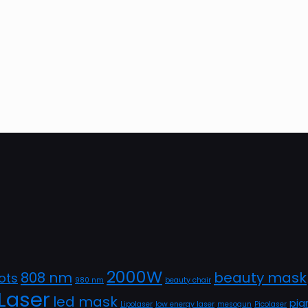
2000W
808 nm
beauty mask
ots
980 nm
beauty chair
Laser
led mask
pig
Lipolaser
low energy laser
mesogun
Picolaser