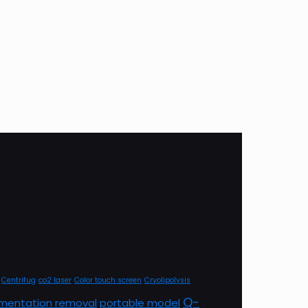
Centrifug
co2 laser
Color touch screen
Cryolipolysis
Q-
mentation removal
portable model