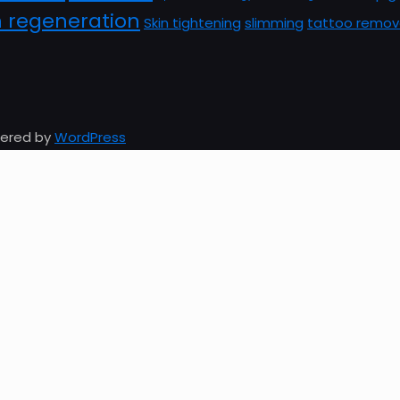
n regeneration
Skin tightening
slimming
tattoo remov
owered by
WordPress