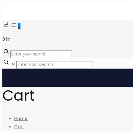
0
0 kr
✕
Cart
Home
Cart