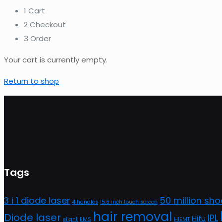
1
Cart
2
Checkout
3
Order
Your cart is currently empty.
Return to shop
Tags
3 i 1 diode laser
50 million sho
4 handles
15.6 inch touch screen
hair removal
Diode laser
IPL
Hifu
elight
EMS
HIEMT