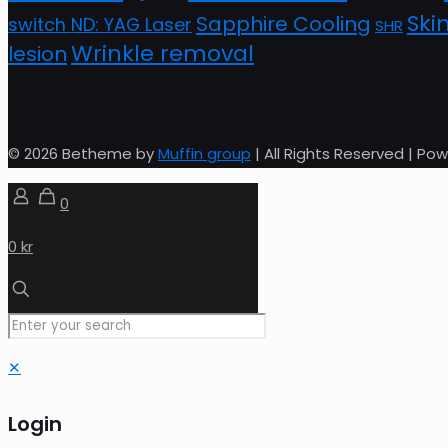
Ski
Sapphire Cooling
switch ND: YAG Laser
SHR
Wrinkle removal
lesion
© 2026 Betheme by
Muffin group
| All Rights Reserved | P
0
0 kr
✕
Login