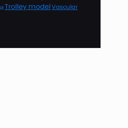
Trolley model
Vascular
al