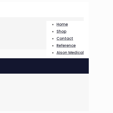
Home
Shop
Contact
Reference
Aison Medical