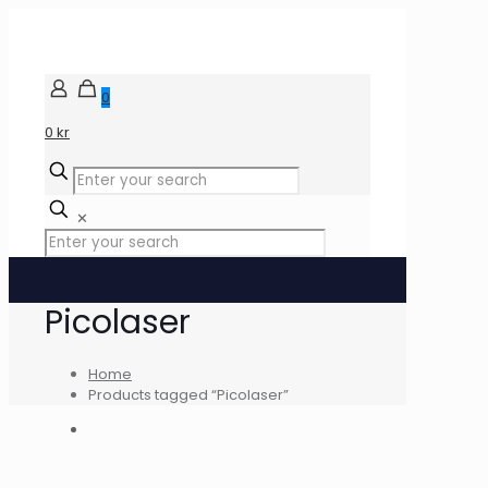
0
0 kr
✕
Picolaser
Home
Products tagged “Picolaser”