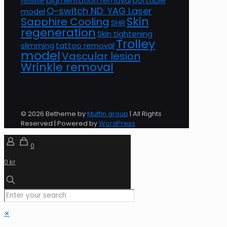
pigmentation removal
portable
Picolaser
Q-switch ND: YAG Laser
model
Skin
Sapphire Cooling
SHR
regeneration
Skin tightening
Trolley
slimming
tattoo removal
model
Vascular lesion
Wrinkle removal
© 2026 Betheme by
Muffin group
| All Rights
Reserved | Powered by
WordPress
0
0 kr
✕