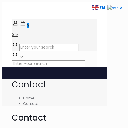
EN
SV
0
0 kr
✕
Contact
Home
Contact
Contact