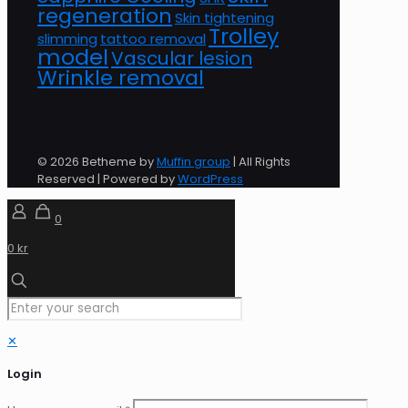
regeneration
Skin tightening
Trolley
slimming
tattoo removal
model
Vascular lesion
Wrinkle removal
© 2026 Betheme by
Muffin group
| All Rights
Reserved | Powered by
WordPress
0
0 kr
✕
Login