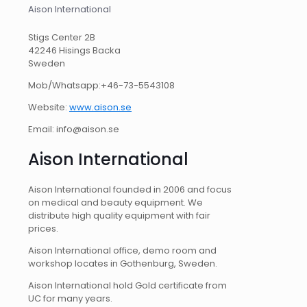
Aison International
Stigs Center 2B
42246 Hisings Backa
Sweden
Mob/Whatsapp:+46-73-5543108
Website:
www.aison.se
Email: info@aison.se
Aison International
Aison International founded in 2006 and focus
on medical and beauty equipment. We
distribute high quality equipment with fair
prices.
Aison International office, demo room and
workshop locates in Gothenburg, Sweden.
Aison International hold Gold certificate from
UC for many years.