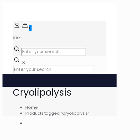
0
0 kr
✕
Cryolipolysis
Home
Products tagged “Cryolipolysis”