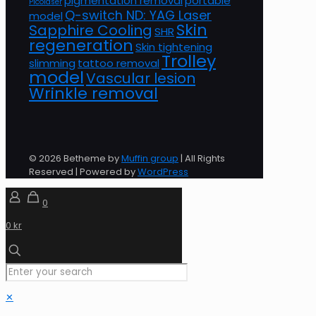
pigmentation removal
portable
Picolaser
Q-switch ND: YAG Laser
model
Skin
Sapphire Cooling
SHR
regeneration
Skin tightening
Trolley
slimming
tattoo removal
model
Vascular lesion
Wrinkle removal
© 2026 Betheme by
Muffin group
| All Rights
Reserved | Powered by
WordPress
0
0 kr
✕