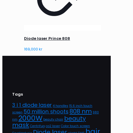
Diode laser Prince 808
169,000
kr
Tags
3 i 1 diode laser
4 handles
15.6 inch touch
808 nm
50 million shoots
screen
980
2000W
beauty
nm
beauty chair
mask
Centrifug
co2 laser
Color touch screen
hair
Diode laser