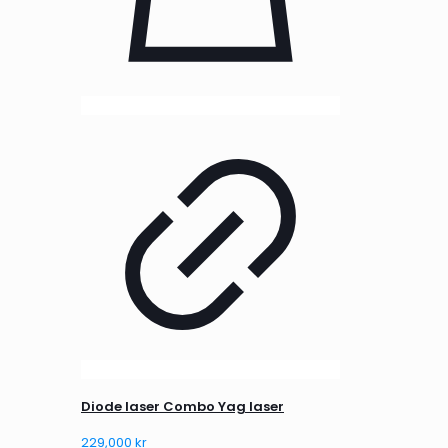
Diode laser Combo Yag laser
229,000
kr