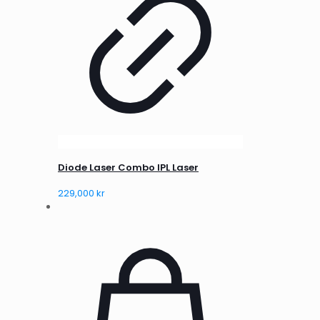
Diode Laser Combo IPL Laser
229,000
kr