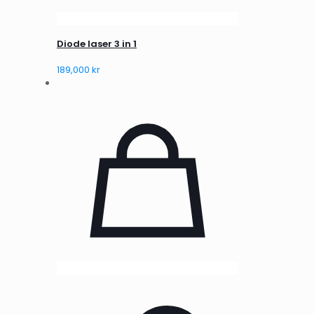
Diode laser 3 in 1
189,000
kr