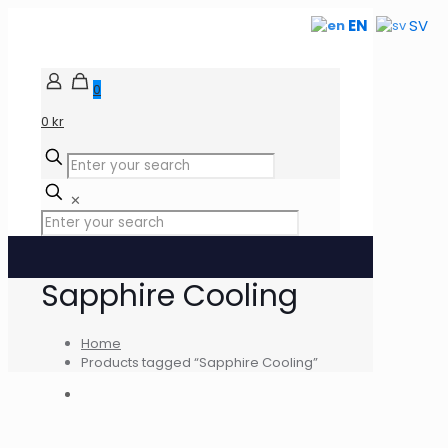
EN
SV
0
0 kr
✕
Sapphire Cooling
Home
Products tagged “Sapphire Cooling”