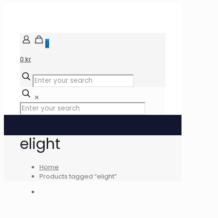
0
0 kr
✕
elight
Home
Products tagged “elight”