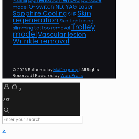
pigmentation removal
portable
Picolaser
Q-switch ND: YAG Laser
model
Skin
Sapphire Cooling
SHR
regeneration
Skin tightening
Trolley
slimming
tattoo removal
model
Vascular lesion
Wrinkle removal
© 2026 Betheme by
Muffin group
| All Rights
Reserved | Powered by
WordPress
0
0 kr
✕