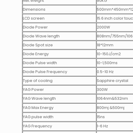
Net Weight
90KG
Dimensions
500mm*450mm*1
LCD screen
15.6 inch color tou
Diode Power
2000W
Diode Wave length
808nm/755nm/10
Diode Spot size
18*12mm
Diode Energy
10-150J/cm2
Diode Pulse width
10-1,500ms
Diode Pulse Frequency
0.5-10 Hz
Type of cooling
Sapphire crystal
YAG Power
300W
YAG Wave length
1064nm&532nm
YAG Max Energy
800mj &500mj
YAG pulse width
15ns
YAG Frequency
1-6 Hz