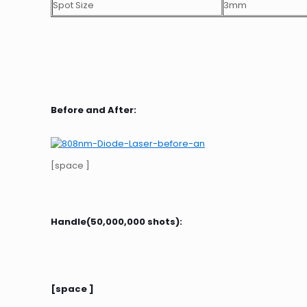
Spot Size
3mm
Before and After:
[space ]
Handle(50,000,000 shots):
[space ]