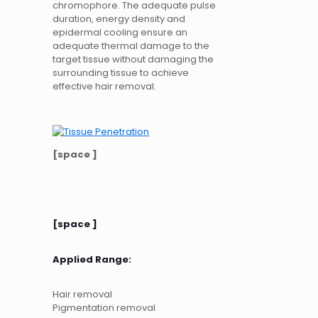
chromophore. The adequate pulse
duration, energy density and
epidermal cooling ensure an
adequate thermal damage to the
target tissue without damaging the
surrounding tissue to achieve
effective hair removal.
[space ]
[space ]
Applied Range:
Hair removal
Pigmentation removal