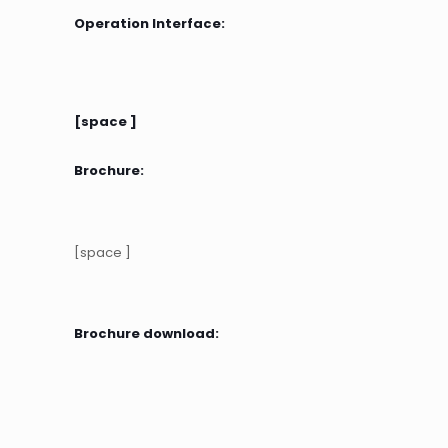
Operation Interface:
[space ]
Brochure:
[space ]
Brochure download: