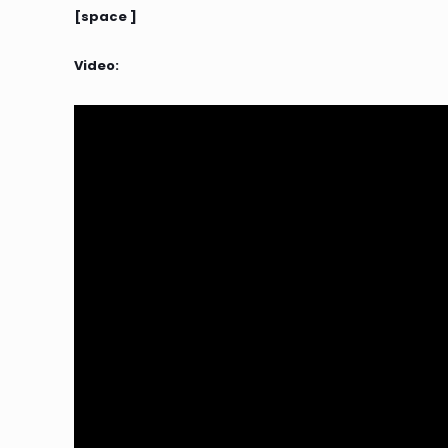
[space ]
Video: