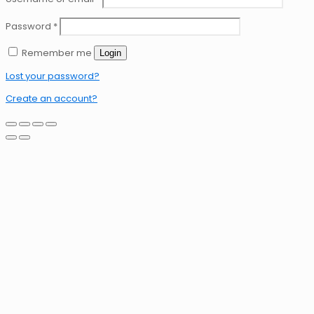
Password
*
Remember me
Login
Lost your password?
Create an account?