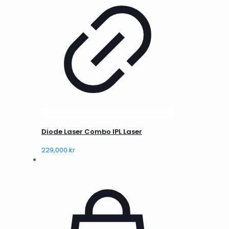
Diode Laser Combo IPL Laser
229,000
kr