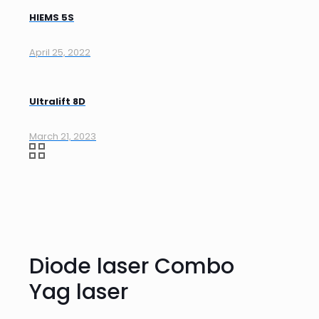
HIEMS 5S
April 25, 2022
Ultralift 8D
March 21, 2023
Diode laser Combo
Yag laser