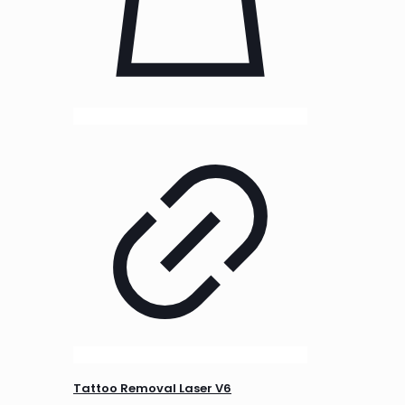
Tattoo Removal Laser V6