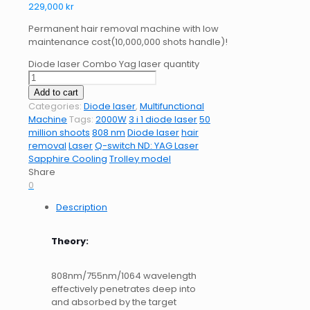
229,000
kr
Permanent hair removal machine with low
maintenance cost(10,000,000 shots handle)!
Diode laser Combo Yag laser quantity
Add to cart
Categories:
Diode laser
,
Multifunctional
Machine
Tags:
2000W
3 i 1 diode laser
50
million shoots
808 nm
Diode laser
hair
removal
Laser
Q-switch ND: YAG Laser
Sapphire Cooling
Trolley model
Share
0
Description
Theory:
808nm/755nm/1064 wavelength
effectively penetrates deep into
and absorbed by the target