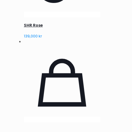
SHR Rose
139,000
kr