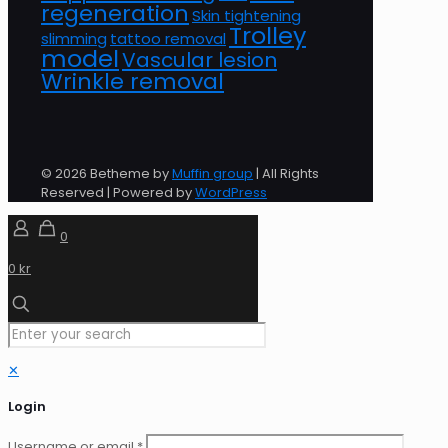
regeneration
Skin tightening
Trolley
slimming
tattoo removal
model
Vascular lesion
Wrinkle removal
© 2026 Betheme by
Muffin group
| All Rights
Reserved | Powered by
WordPress
0
0 kr
✕
Login
Username or email
*