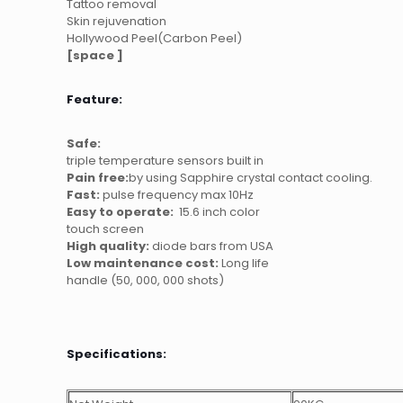
Tattoo removal
Skin rejuvenation
Hollywood Peel(Carbon Peel)
[space ]
Feature:
Safe:
triple temperature sensors built in
Pain free:
by using Sapphire crystal contact cooling.
Fast:
pulse frequency max 10Hz
Easy to operate:
15.6 inch color
touch screen
High quality:
diode bars from USA
Low maintenance cost:
Long life
handle (50, 000, 000 shots)
Specifications: