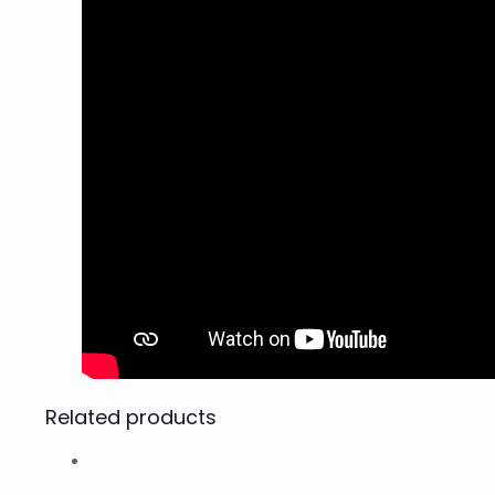
Related products