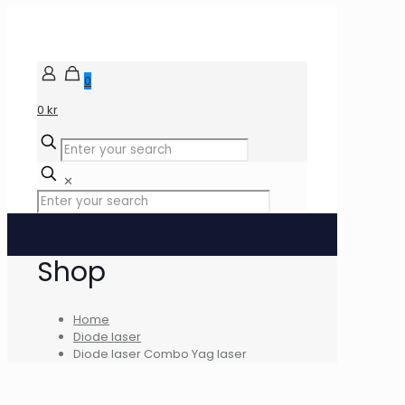
0
0 kr
✕
Shop
Home
Diode laser
Diode laser Combo Yag laser